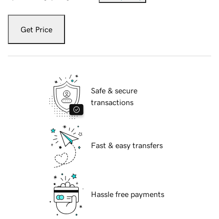
Get Price
Safe & secure
transactions
Fast & easy transfers
Hassle free payments