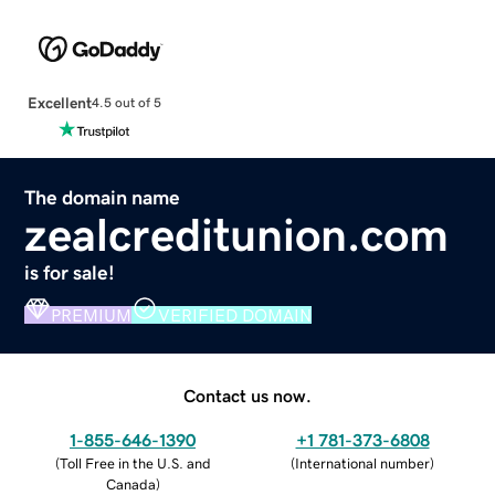
Excellent
4.5 out of 5
The domain name
zealcreditunion.com
is for sale!
PREMIUM
VERIFIED DOMAIN
Contact us now.
1-855-646-1390
+1 781-373-6808
(
Toll Free in the U.S. and
(
International number
)
Canada
)