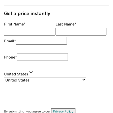
Get a price instantly
First Name
*
Last Name
*
Email
*
Phone
*
United States
By submitting, you agree to our
Privacy Policy
.