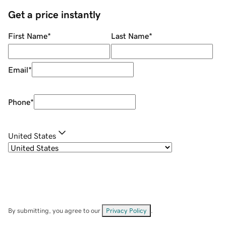
Get a price instantly
First Name
*
Last Name
*
Email
*
Phone
*
United States
By submitting, you agree to our
Privacy Policy
.