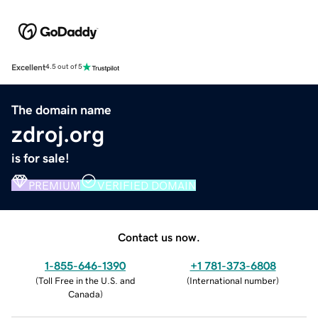
Excellent
4.5 out of 5
The domain name
zdroj.org
is for sale!
PREMIUM
VERIFIED DOMAIN
Contact us now.
1-855-646-1390
+1 781-373-6808
(
Toll Free in the U.S. and
(
International number
)
Canada
)