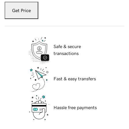
Get Price
Safe & secure
transactions
Fast & easy transfers
Hassle free payments