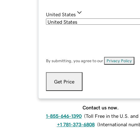
United States
By submitting, you agree to our
Privacy Policy
.
Get Price
Contact us now.
1-855-646-1390
(
Toll Free in the U.S. an
+1 781-373-6808
(
International num