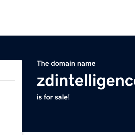
The domain name
zdintelligen
is for sale!