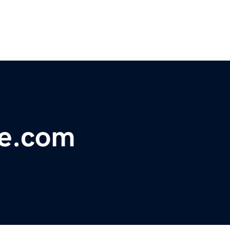
ce.com