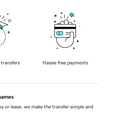
 transfers
Hassle free payments
 names
y or lease, we make the transfer simple and