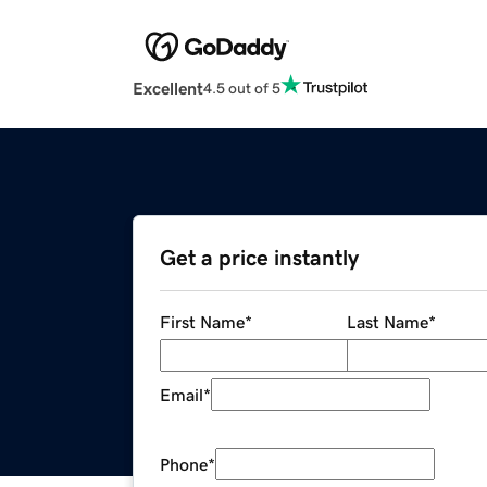
Excellent
4.5 out of 5
Get a price instantly
First Name
*
Last Name
*
Email
*
Phone
*