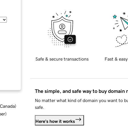
Safe & secure transactions
Fast & easy
The simple, and safe way to buy domain
No matter what kind of domain you want to bu
d Canada
)
safe.
ber
)
Here's how it works