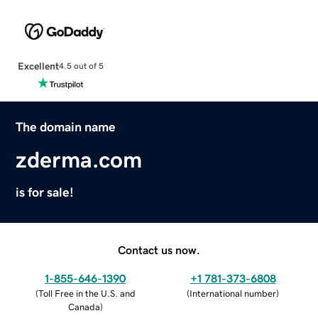
Excellent
4.5 out of 5
The domain name
zderma.com
is for sale!
Contact us now.
1-855-646-1390
+1 781-373-6808
(
Toll Free in the U.S. and
(
International number
)
Canada
)