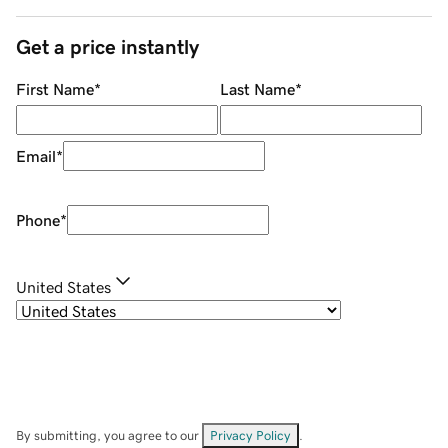
Get a price instantly
First Name
*
Last Name
*
Email
*
Phone
*
United States
By submitting, you agree to our
Privacy Policy
.