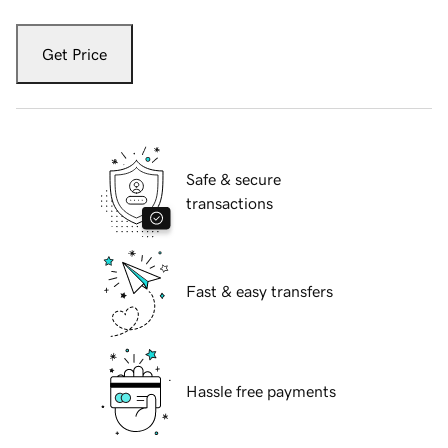
Get Price
Safe & secure
transactions
Fast & easy transfers
Hassle free payments