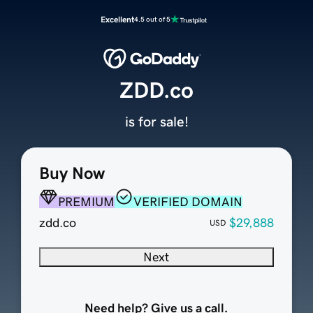
Excellent
4.5 out of 5
ZDD.co
is for sale!
Buy Now
PREMIUM
VERIFIED DOMAIN
zdd.co
$29,888
USD
Next
Need help? Give us a call.