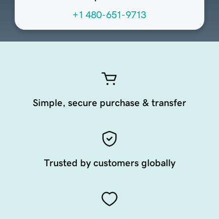
+1 480-651-9713
Simple, secure purchase & transfer
Trusted by customers globally