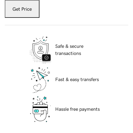
Get Price
Safe & secure
transactions
Fast & easy transfers
Hassle free payments