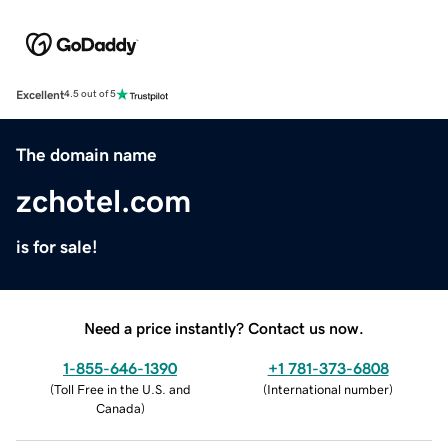
Excellent
4.5 out of 5
The domain name
zchotel.com
is for sale!
Need a price instantly? Contact us now.
1-855-646-1390
+1 781-373-6808
(
Toll Free in the U.S. and
(
International number
)
Canada
)