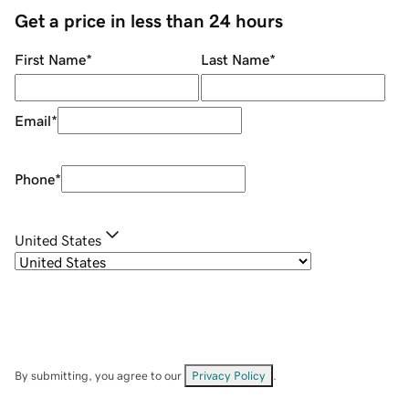
Get a price in less than 24 hours
First Name
*
Last Name
*
Email
*
Phone
*
United States
By submitting, you agree to our
Privacy Policy
.