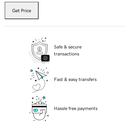
Get Price
Safe & secure
transactions
Fast & easy transfers
Hassle free payments