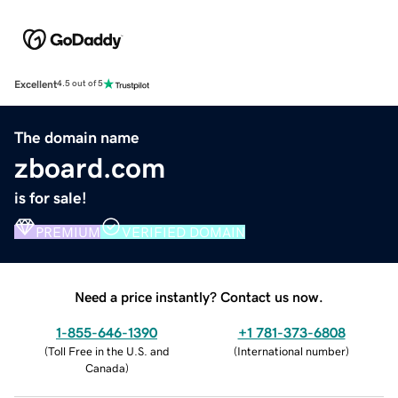
Excellent
4.5 out of 5
The domain name
zboard.com
is for sale!
PREMIUM
VERIFIED DOMAIN
Need a price instantly? Contact us now.
1-855-646-1390
+1 781-373-6808
(
Toll Free in the U.S. and
(
International number
)
Canada
)