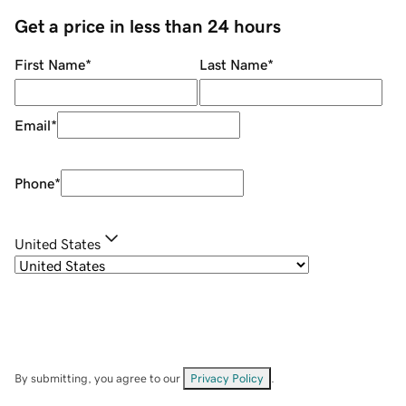
Get a price in less than 24 hours
First Name
*
Last Name
*
Email
*
Phone
*
United States
By submitting, you agree to our
Privacy Policy
.