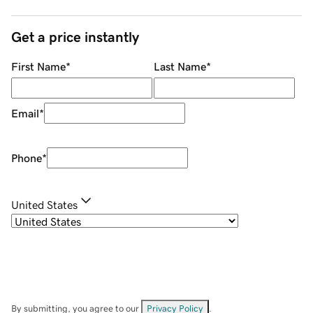
Get a price instantly
First Name
*
Last Name
*
Email
*
Phone
*
United States
By submitting, you agree to our
Privacy Policy
.