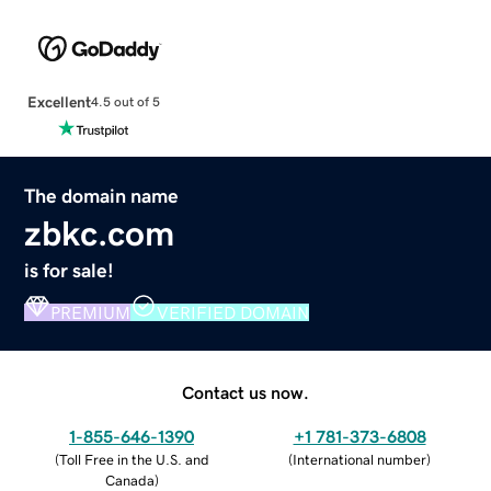
Excellent
4.5 out of 5
The domain name
zbkc.com
is for sale!
PREMIUM
VERIFIED DOMAIN
Contact us now.
1-855-646-1390
+1 781-373-6808
(
Toll Free in the U.S. and
(
International number
)
Canada
)