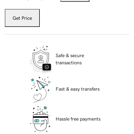
Get Price
Safe & secure
transactions
Fast & easy transfers
Hassle free payments