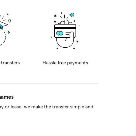
 transfers
Hassle free payments
 names
y or lease, we make the transfer simple and