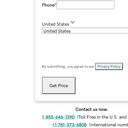
Phone
*
United States
By submitting, you agree to our
Privacy Policy
.
Get Price
Contact us now.
1-855-646-1390
(
Toll Free in the U.S. an
+1 781-373-6808
(
International num