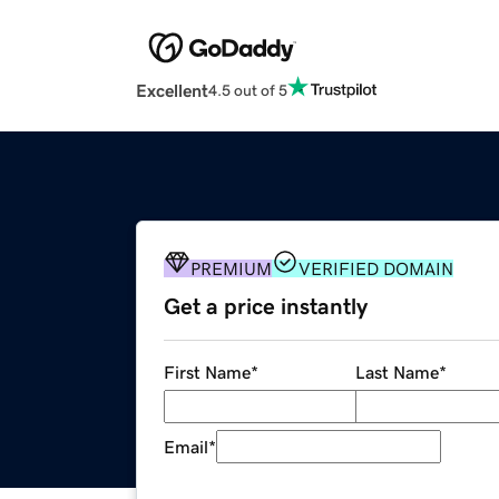
Excellent
4.5 out of 5
PREMIUM
VERIFIED DOMAIN
Get a price instantly
First Name
*
Last Name
*
Email
*