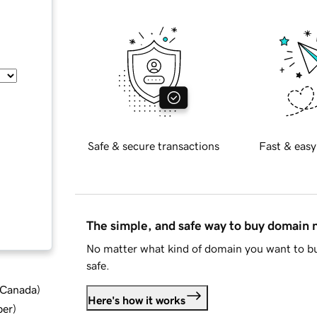
Safe & secure transactions
Fast & easy
The simple, and safe way to buy domain
No matter what kind of domain you want to bu
safe.
d Canada
)
Here's how it works
ber
)