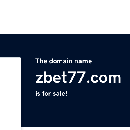
The domain name
zbet77.com
is for sale!