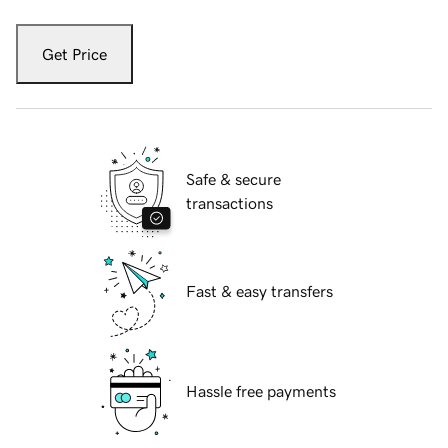
Get Price
Safe & secure
transactions
Fast & easy transfers
Hassle free payments