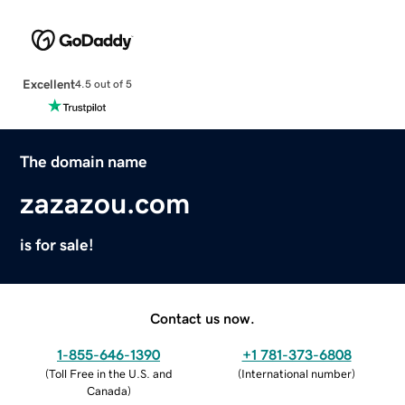
Excellent
4.5 out of 5
The domain name
zazazou.com
is for sale!
Contact us now.
1-855-646-1390
+1 781-373-6808
(
Toll Free in the U.S. and
(
International number
)
Canada
)