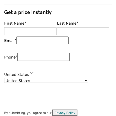
Get a price instantly
First Name
*
Last Name
*
Email
*
Phone
*
United States
By submitting, you agree to our
Privacy Policy
.