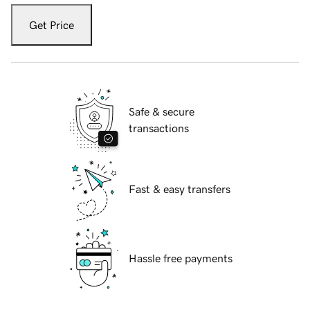
Get Price
Safe & secure
transactions
Fast & easy transfers
Hassle free payments