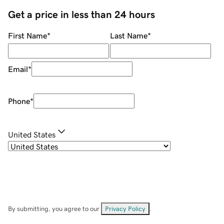
Get a price in less than 24 hours
First Name
*
Last Name
*
Email
*
Phone
*
United States
By submitting, you agree to our
Privacy Policy
.