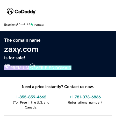
Excellent
4.5 out of 5
The domain name
zaxy.com
is for sale!
PREMIUM
VERIFIED DOMAIN
Need a price instantly? Contact us now.
1-855-859-4662
+1 781-373-6866
(
Toll Free in the U.S. and
(
International number
)
Canada
)