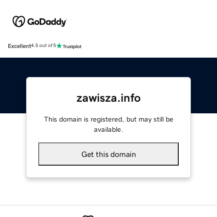
Excellent
4.5 out of 5
zawisza.info
This domain is registered, but may still be
available.
Get this domain