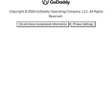
Copyright © 2026 GoDaddy Operating Company, LLC. All Rights
Reserved.
•
Do not share my personal information
Privacy Settings