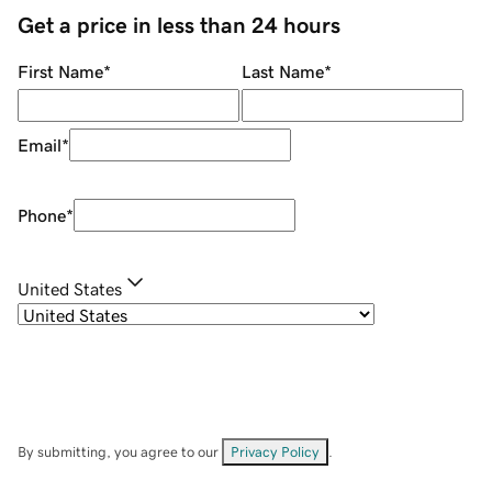
Get a price in less than 24 hours
First Name
*
Last Name
*
Email
*
Phone
*
United States
By submitting, you agree to our
Privacy Policy
.