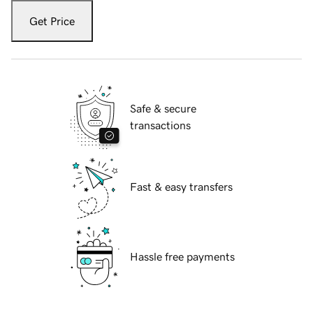
Get Price
Safe & secure
transactions
Fast & easy transfers
Hassle free payments