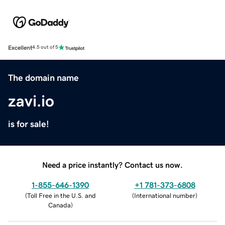
Excellent
4.5 out of 5
The domain name
zavi.io
is for sale!
Need a price instantly? Contact us now.
1-855-646-1390
+1 781-373-6808
(
Toll Free in the U.S. and
(
International number
)
Canada
)