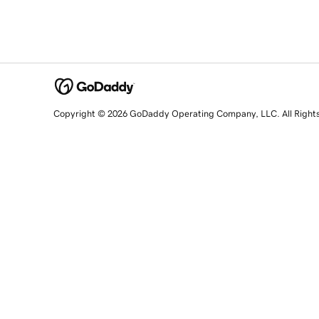
Copyright © 2026 GoDaddy Operating Company, LLC. All Right