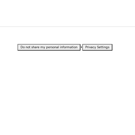
•
Do not share my personal information
Privacy Settings