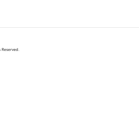
s Reserved.