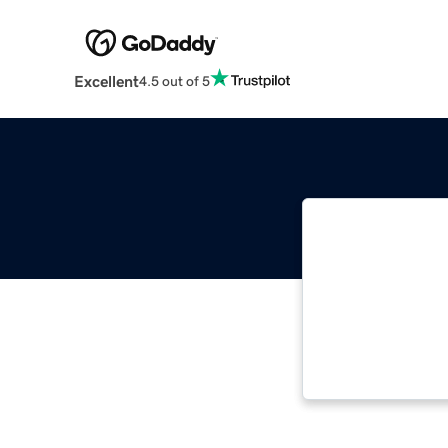
Excellent
4.5 out of 5