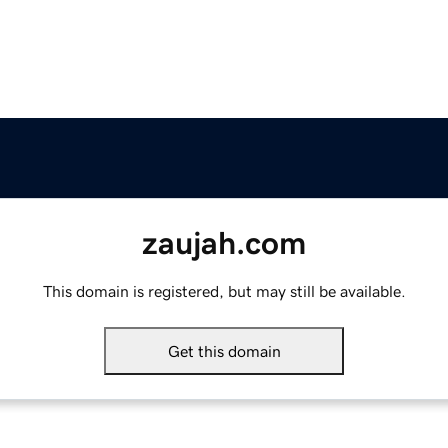
zaujah.com
This domain is registered, but may still be available.
Get this domain