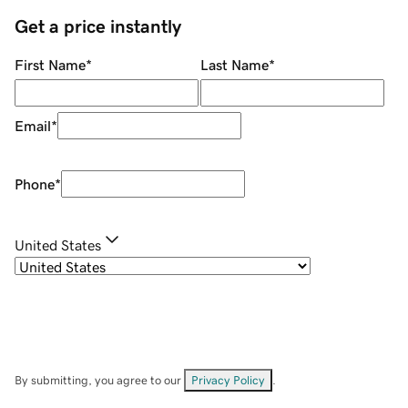
Get a price instantly
First Name
*
Last Name
*
Email
*
Phone
*
United States
By submitting, you agree to our
Privacy Policy
.