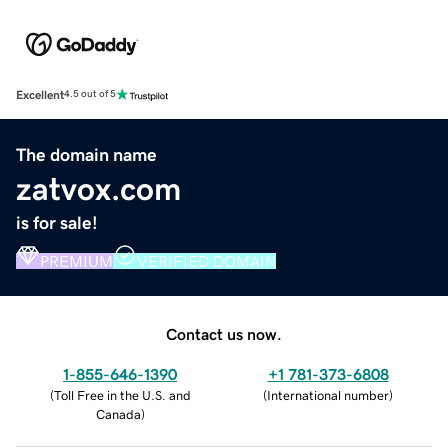
Excellent
4.5 out of 5
The domain name
zatvox.com
is for sale!
PREMIUM
VERIFIED DOMAIN
Contact us now.
1-855-646-1390
+1 781-373-6808
(
Toll Free in the U.S. and
(
International number
)
Canada
)