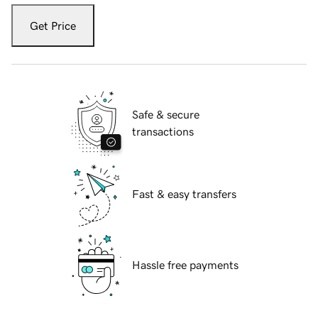
Get Price
Safe & secure
transactions
Fast & easy transfers
Hassle free payments