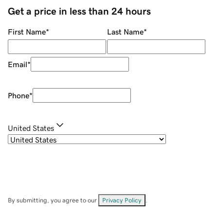
Get a price in less than 24 hours
First Name
*
Last Name
*
Email
*
Phone
*
United States
By submitting, you agree to our
Privacy Policy
.