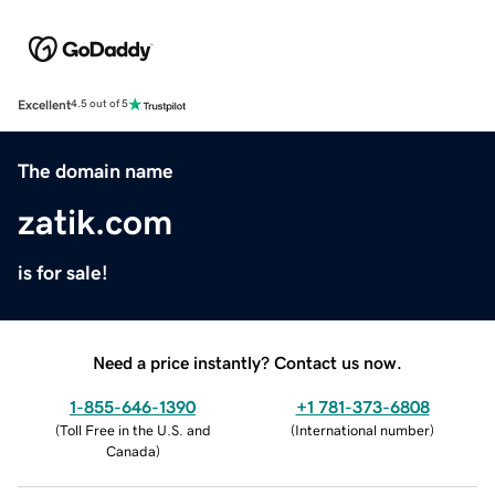
Excellent
4.5 out of 5
The domain name
zatik.com
is for sale!
Need a price instantly? Contact us now.
1-855-646-1390
+1 781-373-6808
(
Toll Free in the U.S. and
(
International number
)
Canada
)