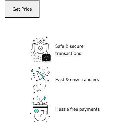
Get Price
Safe & secure
transactions
Fast & easy transfers
Hassle free payments