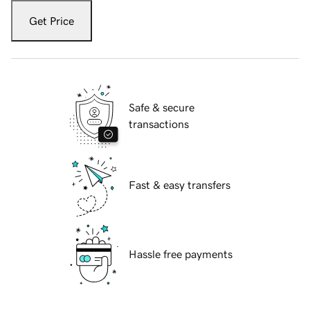
Get Price
Safe & secure
transactions
Fast & easy transfers
Hassle free payments