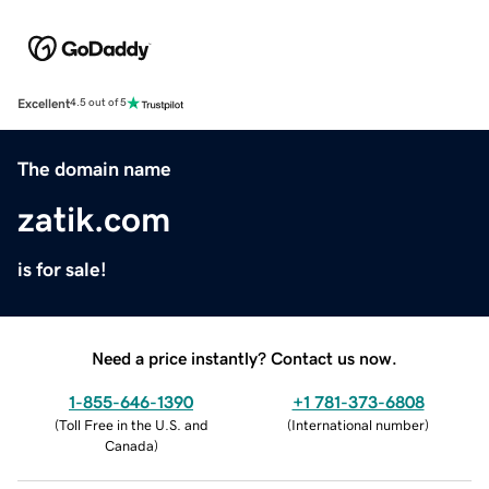
Excellent
4.5 out of 5
The domain name
zatik.com
is for sale!
Need a price instantly? Contact us now.
1-855-646-1390
+1 781-373-6808
(
Toll Free in the U.S. and
(
International number
)
Canada
)