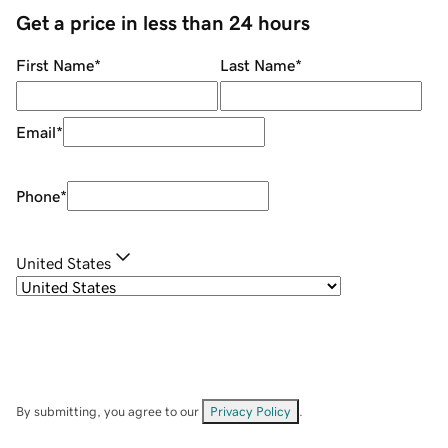
Get a price in less than 24 hours
First Name
*
Last Name
*
Email
*
Phone
*
United States
By submitting, you agree to our
Privacy Policy
.