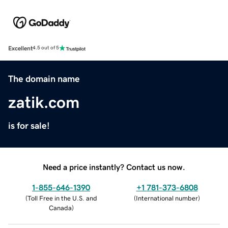
Excellent
4.5 out of 5
The domain name
zatik.com
is for sale!
Need a price instantly? Contact us now.
1-855-646-1390
+1 781-373-6808
(
Toll Free in the U.S. and
(
International number
)
Canada
)