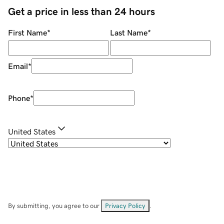
Get a price in less than 24 hours
First Name
*
Last Name
*
Email
*
Phone
*
United States
By submitting, you agree to our
Privacy Policy
.