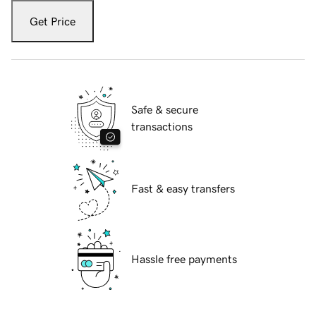
Get Price
Safe & secure
transactions
Fast & easy transfers
Hassle free payments