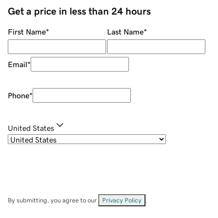
Get a price in less than 24 hours
First Name
*
Last Name
*
Email
*
Phone
*
United States
By submitting, you agree to our
Privacy Policy
.