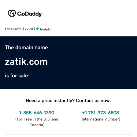
Excellent
4.5 out of 5
The domain name
zatik.com
is for sale!
Need a price instantly? Contact us now.
1-855-646-1390
+1 781-373-6808
(
Toll Free in the U.S. and
(
International number
)
Canada
)