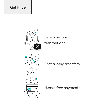
Get Price
Safe & secure
transactions
Fast & easy transfers
Hassle free payments