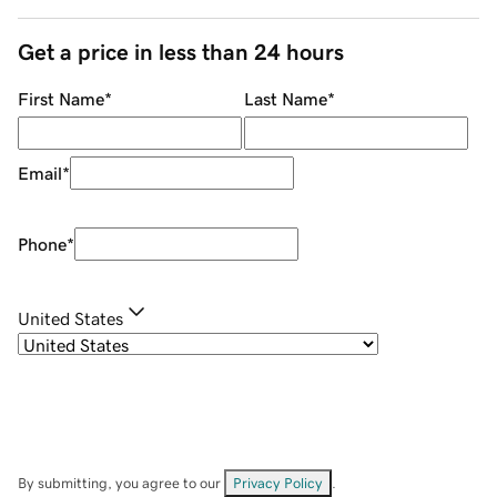
Get a price in less than 24 hours
First Name
*
Last Name
*
Email
*
Phone
*
United States
By submitting, you agree to our
Privacy Policy
.