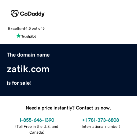
Excellent
4.5 out of 5
The domain name
zatik.com
is for sale!
Need a price instantly? Contact us now.
1-855-646-1390
+1 781-373-6808
(
Toll Free in the U.S. and
(
International number
)
Canada
)