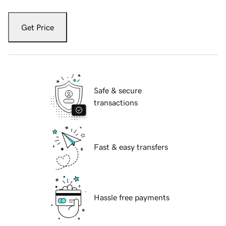
Get Price
Safe & secure
transactions
Fast & easy transfers
Hassle free payments