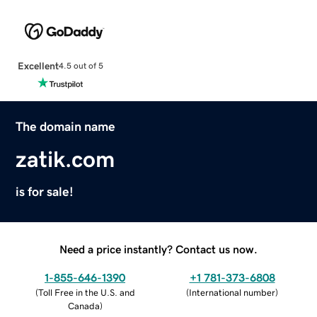
Excellent
4.5 out of 5
The domain name
zatik.com
is for sale!
Need a price instantly? Contact us now.
1-855-646-1390
+1 781-373-6808
(
Toll Free in the U.S. and
(
International number
)
Canada
)