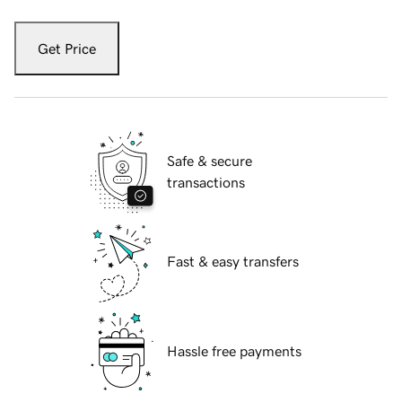
Get Price
Safe & secure
transactions
Fast & easy transfers
Hassle free payments