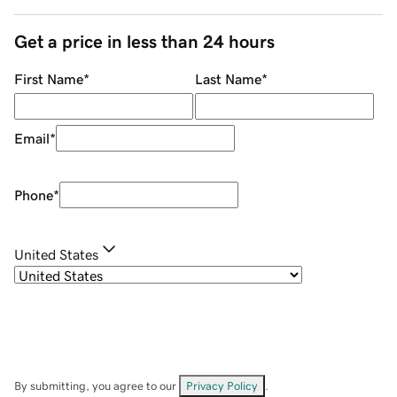
Get a price in less than 24 hours
First Name
*
Last Name
*
Email
*
Phone
*
United States
By submitting, you agree to our
Privacy Policy
.