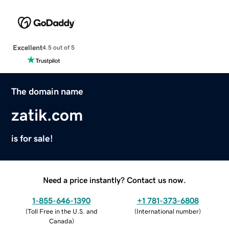
Excellent
4.5 out of 5
The domain name
zatik.com
is for sale!
Need a price instantly? Contact us now.
1-855-646-1390
+1 781-373-6808
(
Toll Free in the U.S. and
(
International number
)
Canada
)