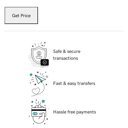
Get Price
Safe & secure
transactions
Fast & easy transfers
Hassle free payments