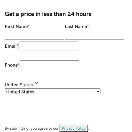
Get a price in less than 24 hours
First Name
*
Last Name
*
Email
*
Phone
*
United States
By submitting, you agree to our
Privacy Policy
.