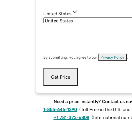
United States
By submitting, you agree to our
Privacy Policy
.
Get Price
Need a price instantly? Contact us no
1-855-646-1390
(
Toll Free in the U.S. an
+1 781-373-6808
(
International num