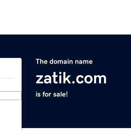
The domain name
zatik.com
is for sale!