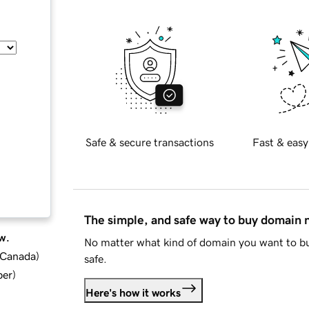
Safe & secure transactions
Fast & easy
The simple, and safe way to buy domain
w.
No matter what kind of domain you want to bu
d Canada
)
safe.
ber
)
Here's how it works