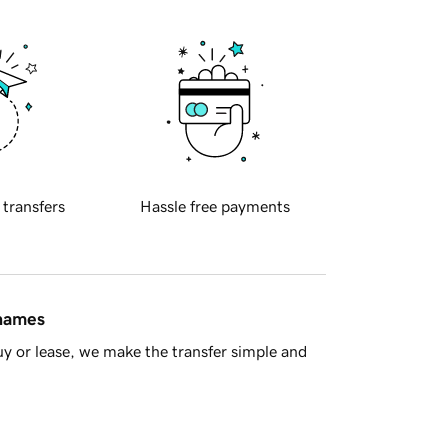
 transfers
Hassle free payments
 names
y or lease, we make the transfer simple and