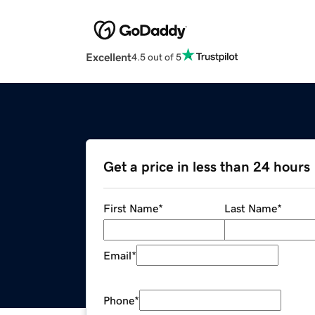
Excellent
4.5 out of 5
Get a price in less than 24 hours
First Name
*
Last Name
*
Email
*
Phone
*