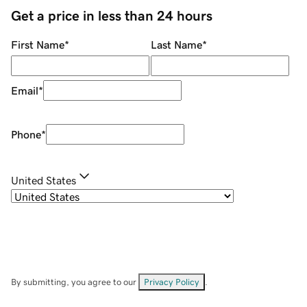
Get a price in less than 24 hours
First Name
*
Last Name
*
Email
*
Phone
*
United States
By submitting, you agree to our
Privacy Policy
.