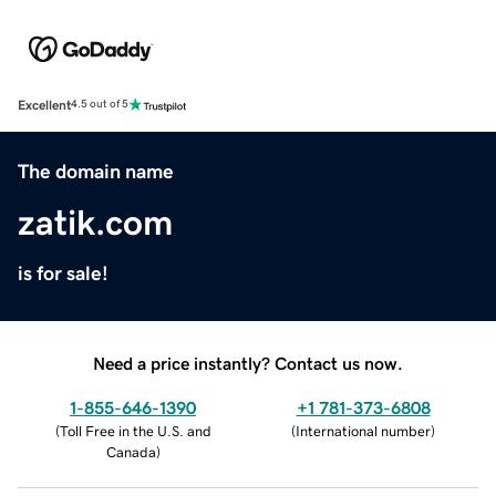
Excellent
4.5 out of 5
The domain name
zatik.com
is for sale!
Need a price instantly? Contact us now.
1-855-646-1390
+1 781-373-6808
(
Toll Free in the U.S. and
(
International number
)
Canada
)