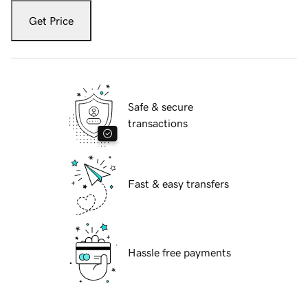
Get Price
Safe & secure
transactions
Fast & easy transfers
Hassle free payments