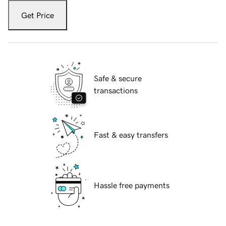
Get Price
Safe & secure
transactions
Fast & easy transfers
Hassle free payments