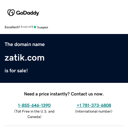
Excellent
4.5 out of 5
The domain name
zatik.com
is for sale!
Need a price instantly? Contact us now.
1-855-646-1390
+1 781-373-6808
(
Toll Free in the U.S. and
(
International number
)
Canada
)