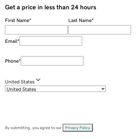
Get a price in less than 24 hours
First Name
*
Last Name
*
Email
*
Phone
*
United States
By submitting, you agree to our
Privacy Policy
.