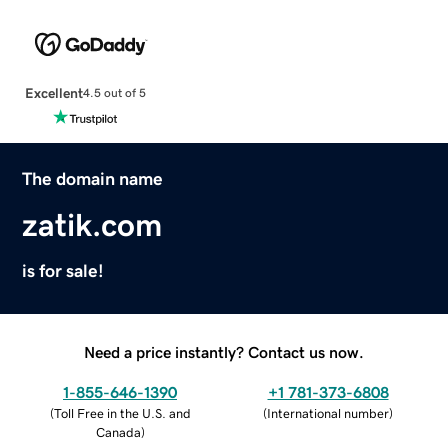
Excellent
4.5 out of 5
The domain name
zatik.com
is for sale!
Need a price instantly? Contact us now.
1-855-646-1390
+1 781-373-6808
(
Toll Free in the U.S. and
(
International number
)
Canada
)