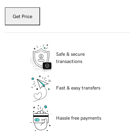
Get Price
Safe & secure
transactions
Fast & easy transfers
Hassle free payments