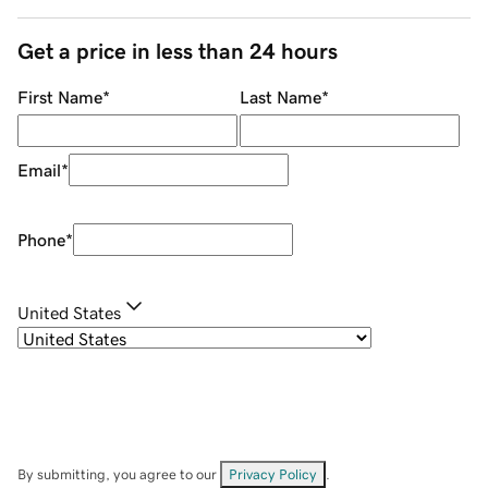
Get a price in less than 24 hours
First Name
*
Last Name
*
Email
*
Phone
*
United States
By submitting, you agree to our
Privacy Policy
.