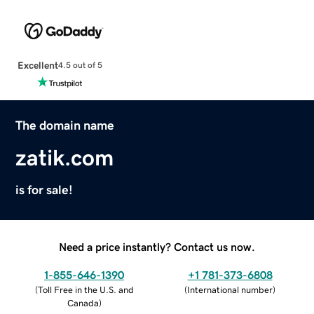
Excellent
4.5 out of 5
The domain name
zatik.com
is for sale!
Need a price instantly? Contact us now.
1-855-646-1390
+1 781-373-6808
(
Toll Free in the U.S. and
(
International number
)
Canada
)