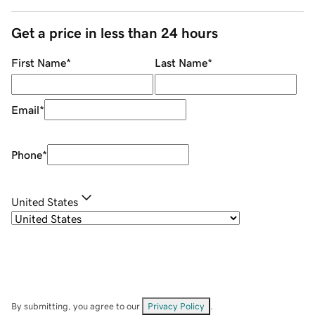
Get a price in less than 24 hours
First Name
*
Last Name
*
Email
*
Phone
*
United States
By submitting, you agree to our
Privacy Policy
.