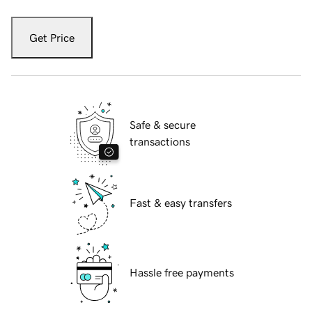
Get Price
Safe & secure
transactions
Fast & easy transfers
Hassle free payments