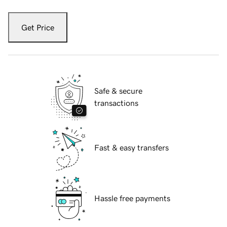
Get Price
Safe & secure
transactions
Fast & easy transfers
Hassle free payments