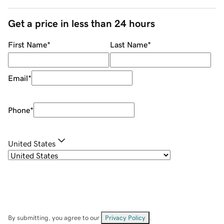
Get a price in less than 24 hours
First Name
*
Last Name
*
Email
*
Phone
*
United States
By submitting, you agree to our
Privacy Policy
.