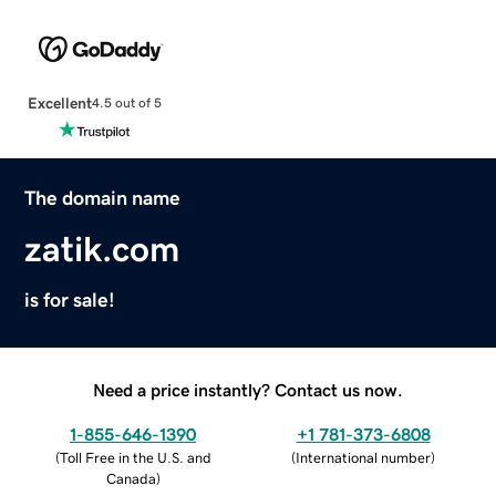
Excellent
4.5 out of 5
The domain name
zatik.com
is for sale!
Need a price instantly? Contact us now.
1-855-646-1390
+1 781-373-6808
(
Toll Free in the U.S. and
(
International number
)
Canada
)