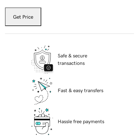
Get Price
Safe & secure
transactions
Fast & easy transfers
Hassle free payments