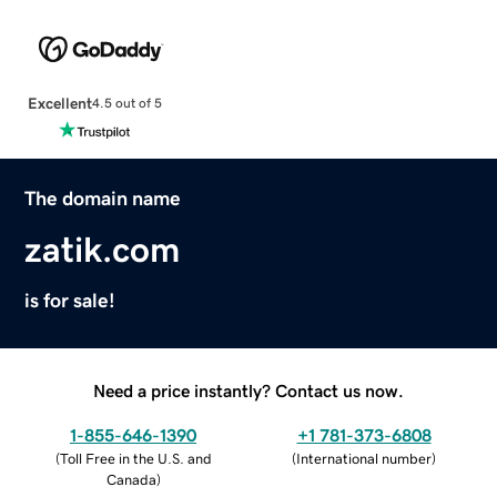
Excellent
4.5 out of 5
The domain name
zatik.com
is for sale!
Need a price instantly? Contact us now.
1-855-646-1390
+1 781-373-6808
(
Toll Free in the U.S. and
(
International number
)
Canada
)