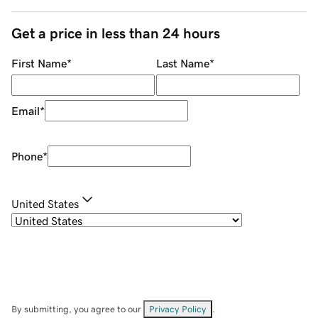
Get a price in less than 24 hours
First Name
*
Last Name
*
Email
*
Phone
*
United States
By submitting, you agree to our
Privacy Policy
.