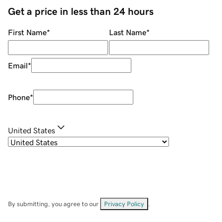
Get a price in less than 24 hours
First Name
*
Last Name
*
Email
*
Phone
*
United States
By submitting, you agree to our
Privacy Policy
.