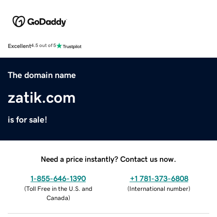
Excellent
4.5 out of 5
The domain name
zatik.com
is for sale!
Need a price instantly? Contact us now.
1-855-646-1390
+1 781-373-6808
(
Toll Free in the U.S. and
(
International number
)
Canada
)