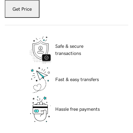
Get Price
Safe & secure
transactions
Fast & easy transfers
Hassle free payments