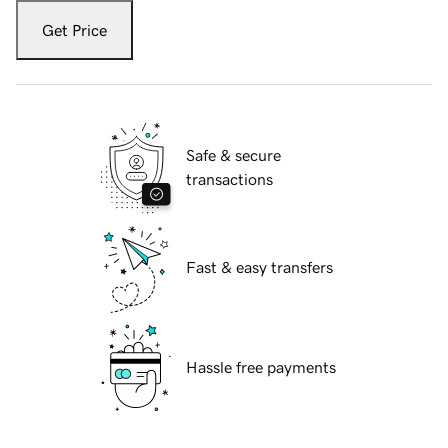
Get Price
Safe & secure
transactions
Fast & easy transfers
Hassle free payments