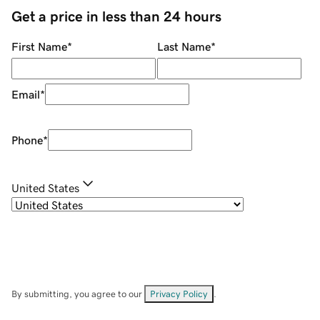
Get a price in less than 24 hours
First Name
*
Last Name
*
Email
*
Phone
*
United States
By submitting, you agree to our
Privacy Policy
.