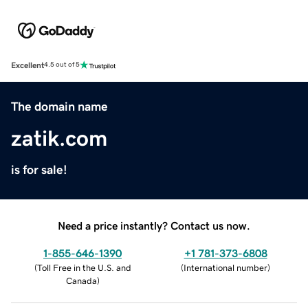
Excellent
4.5 out of 5
The domain name
zatik.com
is for sale!
Need a price instantly? Contact us now.
1-855-646-1390
+1 781-373-6808
(
Toll Free in the U.S. and
(
International number
)
Canada
)