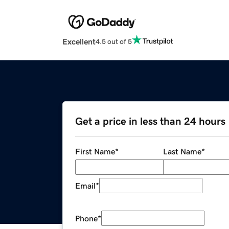
Excellent
4.5 out of 5
Get a price in less than 24 hours
First Name
*
Last Name
*
Email
*
Phone
*