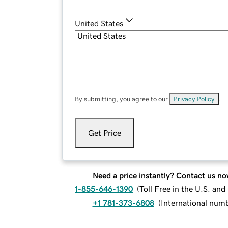
United States
By submitting, you agree to our
Privacy Policy
.
Get Price
Need a price instantly? Contact us no
1-855-646-1390
(
Toll Free in the U.S. an
+1 781-373-6808
(
International num