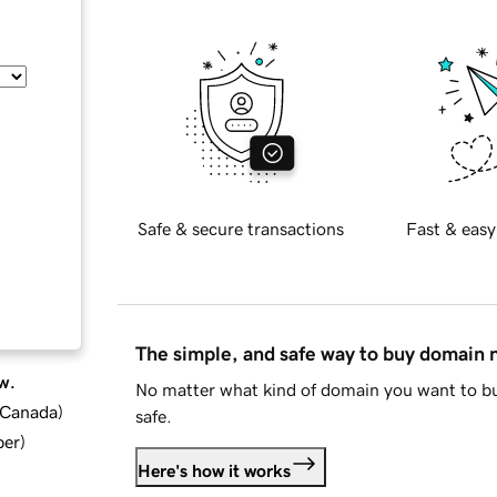
Safe & secure transactions
Fast & easy
The simple, and safe way to buy domain
w.
No matter what kind of domain you want to bu
d Canada
)
safe.
ber
)
Here's how it works