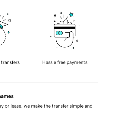
 transfers
Hassle free payments
 names
y or lease, we make the transfer simple and