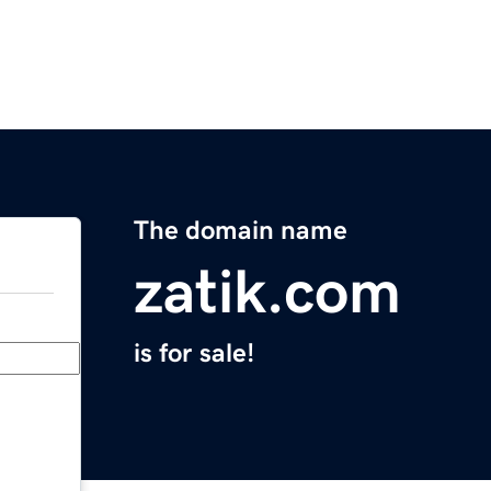
The domain name
zatik.com
is for sale!