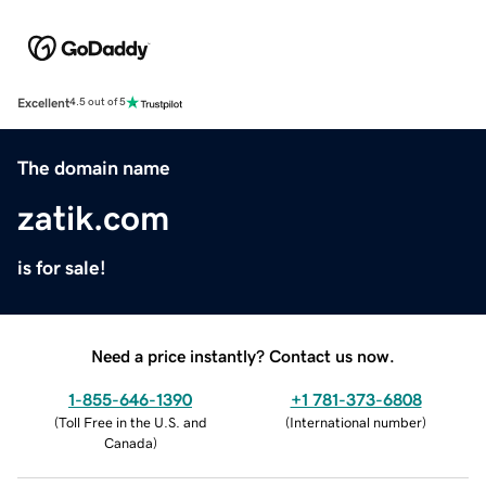
Excellent
4.5 out of 5
The domain name
zatik.com
is for sale!
Need a price instantly? Contact us now.
1-855-646-1390
+1 781-373-6808
(
Toll Free in the U.S. and
(
International number
)
Canada
)