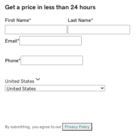
Get a price in less than 24 hours
First Name
*
Last Name
*
Email
*
Phone
*
United States
By submitting, you agree to our
Privacy Policy
.