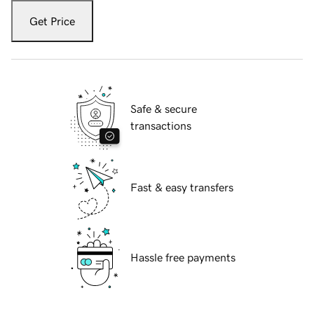
Get Price
Safe & secure
transactions
Fast & easy transfers
Hassle free payments