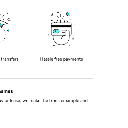
 transfers
Hassle free payments
 names
y or lease, we make the transfer simple and