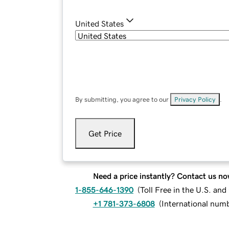
United States
By submitting, you agree to our
Privacy Policy
.
Get Price
Need a price instantly? Contact us no
1-855-646-1390
(
Toll Free in the U.S. an
+1 781-373-6808
(
International num