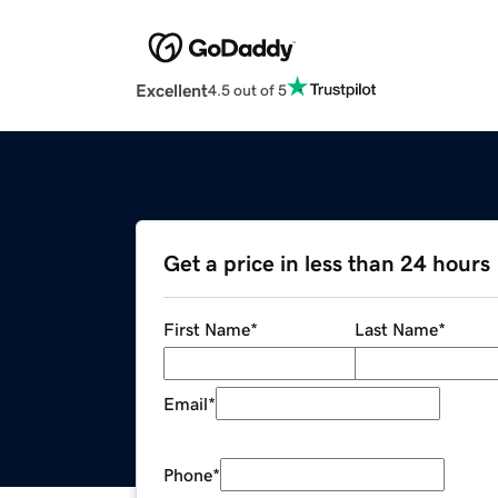
Excellent
4.5 out of 5
Get a price in less than 24 hours
First Name
*
Last Name
*
Email
*
Phone
*