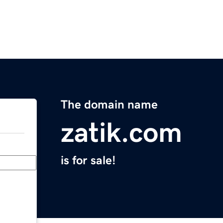
The domain name
zatik.com
is for sale!