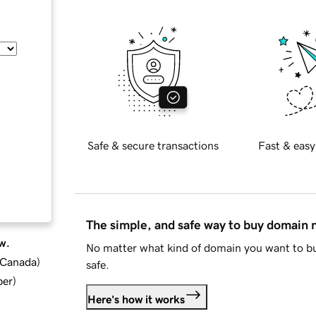
Safe & secure transactions
Fast & easy
The simple, and safe way to buy domain
w.
No matter what kind of domain you want to bu
d Canada
)
safe.
ber
)
Here's how it works