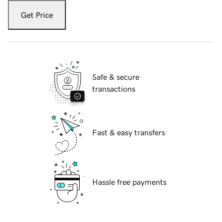
Get Price
Safe & secure
transactions
Fast & easy transfers
Hassle free payments