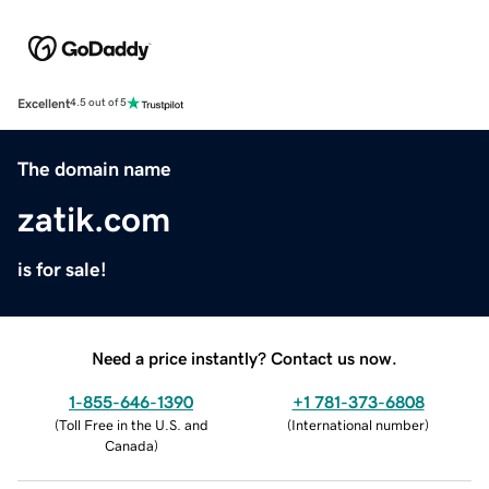
Excellent
4.5 out of 5
The domain name
zatik.com
is for sale!
Need a price instantly? Contact us now.
1-855-646-1390
+1 781-373-6808
(
Toll Free in the U.S. and
(
International number
)
Canada
)