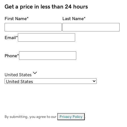
Get a price in less than 24 hours
First Name
*
Last Name
*
Email
*
Phone
*
United States
By submitting, you agree to our
Privacy Policy
.