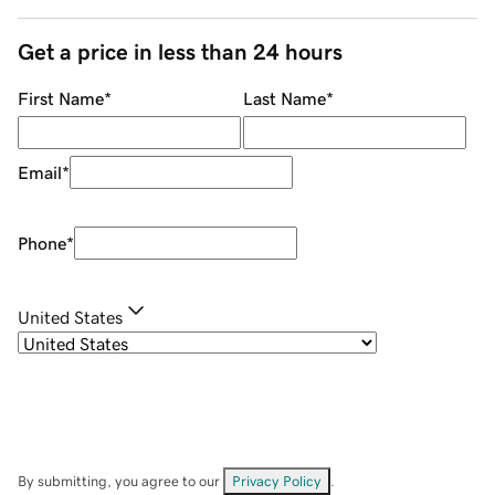
Get a price in less than 24 hours
First Name
*
Last Name
*
Email
*
Phone
*
United States
By submitting, you agree to our
Privacy Policy
.