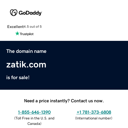
Excellent
4.5 out of 5
The domain name
zatik.com
is for sale!
Need a price instantly? Contact us now.
1-855-646-1390
+1 781-373-6808
(
Toll Free in the U.S. and
(
International number
)
Canada
)