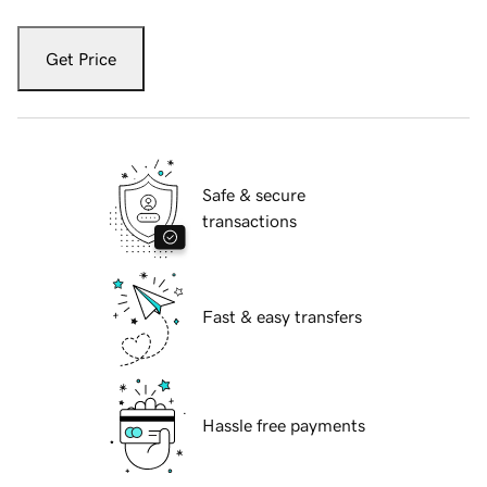
Get Price
Safe & secure
transactions
Fast & easy transfers
Hassle free payments