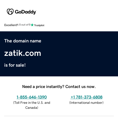
Excellent
4.5 out of 5
The domain name
zatik.com
is for sale!
Need a price instantly? Contact us now.
1-855-646-1390
+1 781-373-6808
(
Toll Free in the U.S. and
(
International number
)
Canada
)