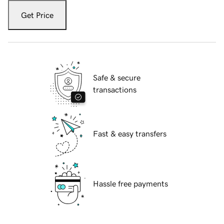
Get Price
Safe & secure
transactions
Fast & easy transfers
Hassle free payments