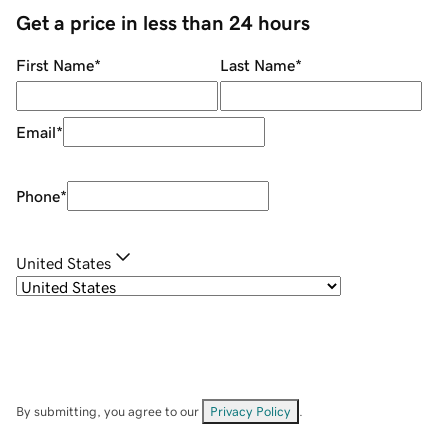
Get a price in less than 24 hours
First Name
*
Last Name
*
Email
*
Phone
*
United States
By submitting, you agree to our
Privacy Policy
.