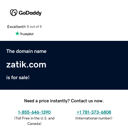
Excellent
4.5 out of 5
The domain name
zatik.com
is for sale!
Need a price instantly? Contact us now.
1-855-646-1390
+1 781-373-6808
(
Toll Free in the U.S. and
(
International number
)
Canada
)