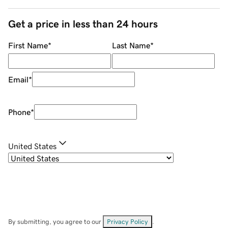
Get a price in less than 24 hours
First Name
*
Last Name
*
Email
*
Phone
*
United States
By submitting, you agree to our
Privacy Policy
.