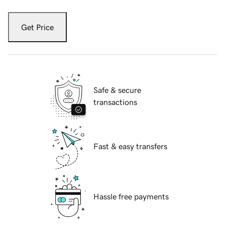
Get Price
Safe & secure
transactions
Fast & easy transfers
Hassle free payments