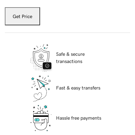
Get Price
Safe & secure
transactions
Fast & easy transfers
Hassle free payments