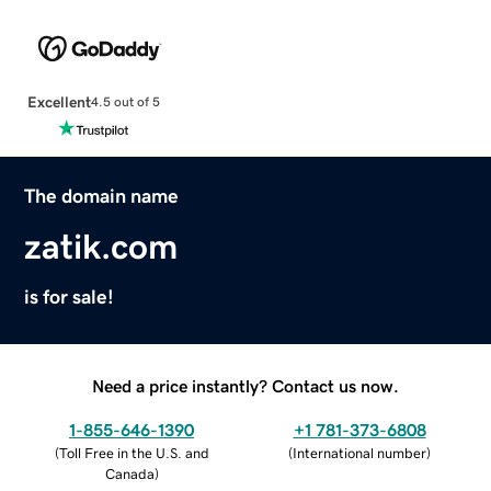
Excellent
4.5 out of 5
The domain name
zatik.com
is for sale!
Need a price instantly? Contact us now.
1-855-646-1390
+1 781-373-6808
(
Toll Free in the U.S. and
(
International number
)
Canada
)