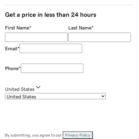
Get a price in less than 24 hours
First Name
*
Last Name
*
Email
*
Phone
*
United States
By submitting, you agree to our
Privacy Policy
.