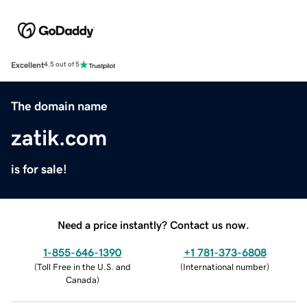
Excellent
4.5 out of 5
The domain name
zatik.com
is for sale!
Need a price instantly? Contact us now.
1-855-646-1390
+1 781-373-6808
(
Toll Free in the U.S. and
(
International number
)
Canada
)