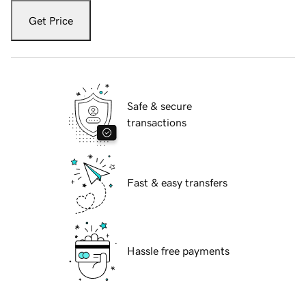
Get Price
Safe & secure
transactions
Fast & easy transfers
Hassle free payments