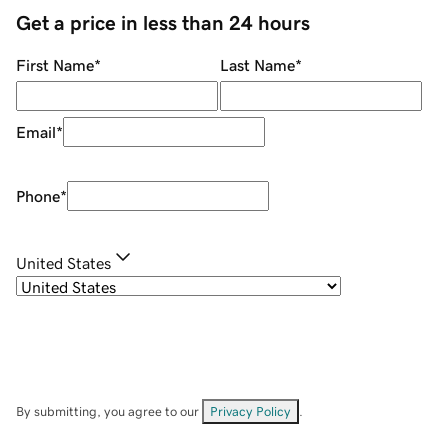
Get a price in less than 24 hours
First Name
*
Last Name
*
Email
*
Phone
*
United States
By submitting, you agree to our
Privacy Policy
.