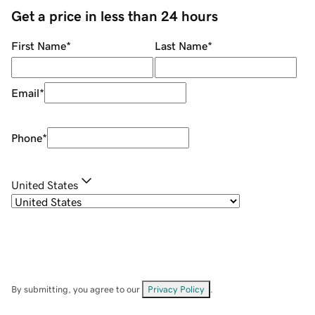
Get a price in less than 24 hours
First Name
*
Last Name
*
Email
*
Phone
*
United States
By submitting, you agree to our
Privacy Policy
.