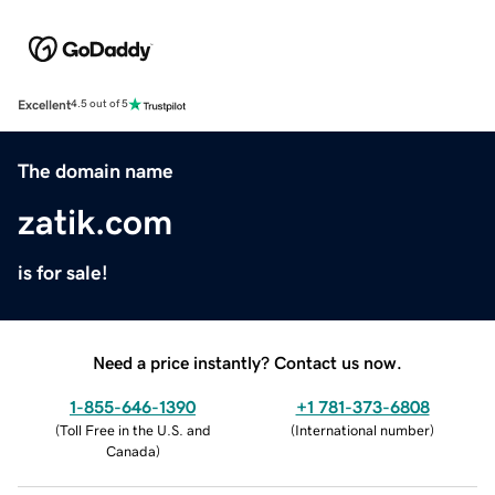
Excellent
4.5 out of 5
The domain name
zatik.com
is for sale!
Need a price instantly? Contact us now.
1-855-646-1390
+1 781-373-6808
(
Toll Free in the U.S. and
(
International number
)
Canada
)