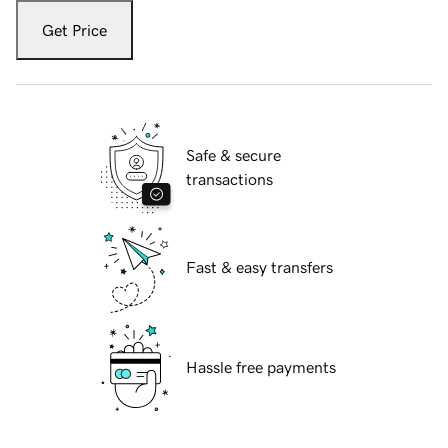
Get Price
Safe & secure
transactions
Fast & easy transfers
Hassle free payments