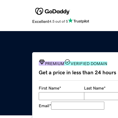
Excellent
4.5 out of 5
PREMIUM
VERIFIED DOMAIN
Get a price in less than 24 hours
First Name
*
Last Name
*
Email
*