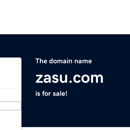
The domain name
zasu.com
is for sale!