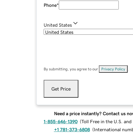
Phone
*
United States
By submitting, you agree to our
Privacy Policy
.
Get Price
Need a price instantly? Contact us no
1-855-646-1390
(
Toll Free in the U.S. an
+1 781-373-6808
(
International num