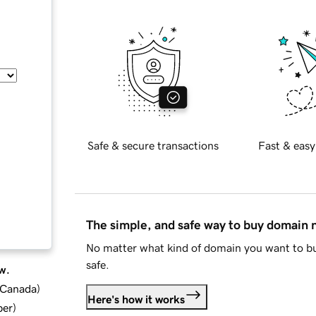
Safe & secure transactions
Fast & easy
The simple, and safe way to buy domain
No matter what kind of domain you want to bu
safe.
w.
d Canada
)
Here's how it works
ber
)