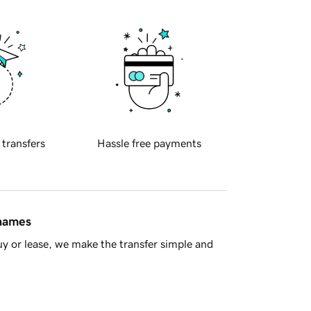
 transfers
Hassle free payments
 names
y or lease, we make the transfer simple and