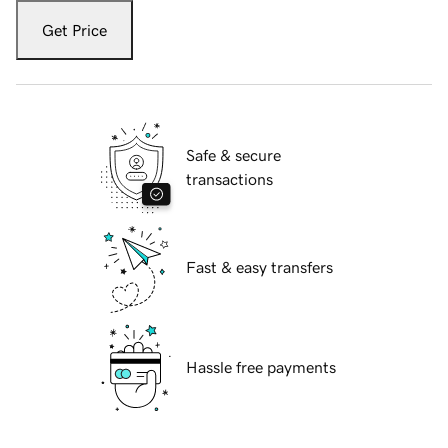
Get Price
Safe & secure
transactions
Fast & easy transfers
Hassle free payments