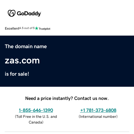
Excellent
4.5 out of 5
The domain name
zas.com
is for sale!
Need a price instantly? Contact us now.
1-855-646-1390
+1 781-373-6808
(
Toll Free in the U.S. and
(
International number
)
Canada
)