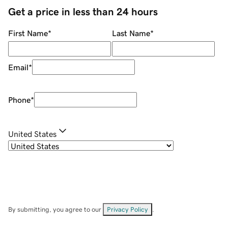
Get a price in less than 24 hours
First Name
*
Last Name
*
Email
*
Phone
*
United States
By submitting, you agree to our
Privacy Policy
.