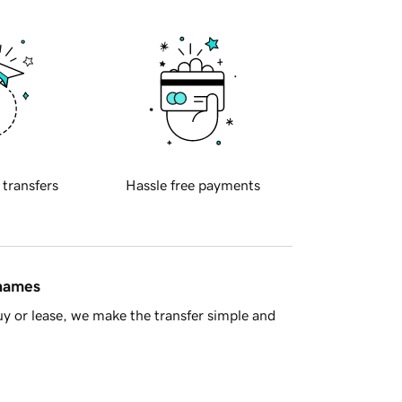
 transfers
Hassle free payments
 names
y or lease, we make the transfer simple and