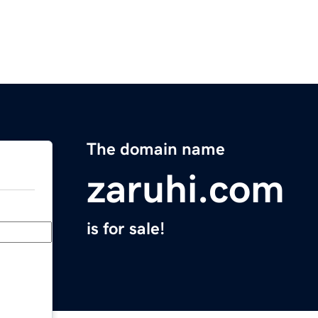
The domain name
zaruhi.com
is for sale!