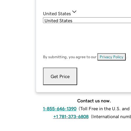
United States
By submitting, you agree to our
Privacy Policy
.
Get Price
Contact us now.
1-855-646-1390
(
Toll Free in the U.S. an
+1 781-373-6808
(
International num