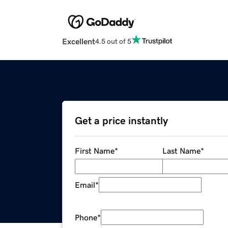
Excellent
4.5 out of 5
Get a price instantly
First Name
*
Last Name
*
Email
*
Phone
*