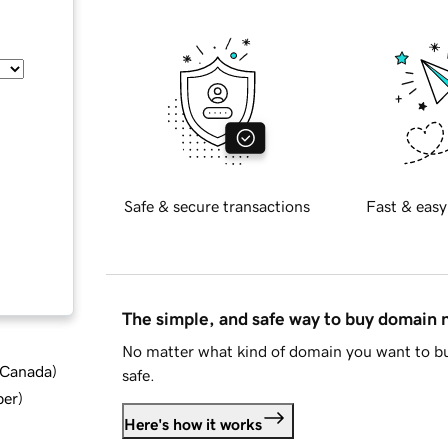
Safe & secure transactions
Fast & easy
The simple, and safe way to buy domain
No matter what kind of domain you want to bu
d Canada
)
safe.
ber
)
Here's how it works