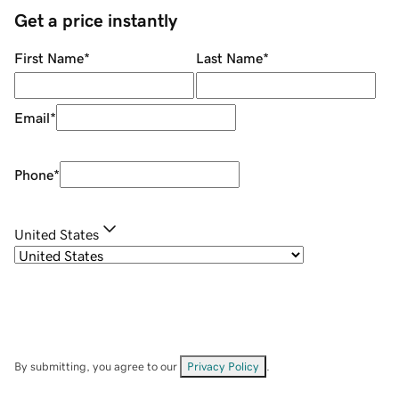
Get a price instantly
First Name
*
Last Name
*
Email
*
Phone
*
United States
By submitting, you agree to our
Privacy Policy
.