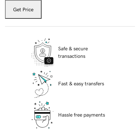
Get Price
Safe & secure
transactions
Fast & easy transfers
Hassle free payments