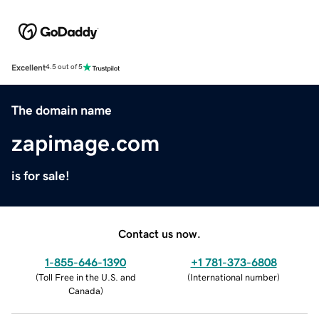
Excellent
4.5 out of 5
The domain name
zapimage.com
is for sale!
Contact us now.
1-855-646-1390
+1 781-373-6808
(
Toll Free in the U.S. and
(
International number
)
Canada
)