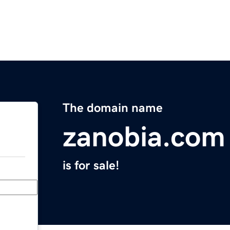
The domain name
zanobia.com
is for sale!