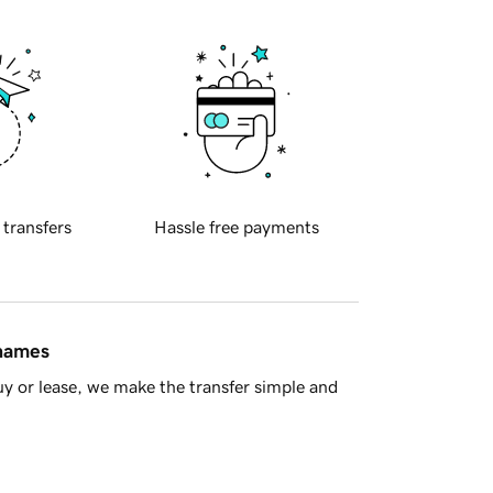
 transfers
Hassle free payments
 names
y or lease, we make the transfer simple and