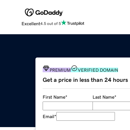
Excellent
4.5 out of 5
PREMIUM
VERIFIED DOMAIN
Get a price in less than 24 hours
First Name
*
Last Name
*
Email
*