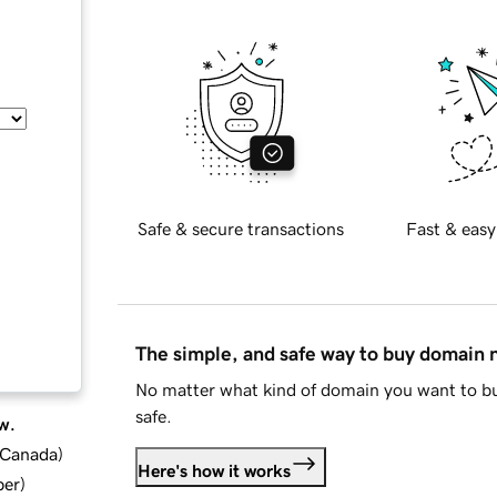
Safe & secure transactions
Fast & easy
The simple, and safe way to buy domain
No matter what kind of domain you want to bu
safe.
w.
d Canada
)
Here's how it works
ber
)