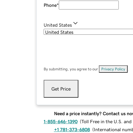
Phone
*
United States
By submitting, you agree to our
Privacy Policy
.
Get Price
Need a price instantly? Contact us no
1-855-646-1390
(
Toll Free in the U.S. an
+1 781-373-6808
(
International num