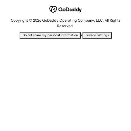
Copyright © 2026 GoDaddy Operating Company, LLC. All Rights
Reserved.
•
Do not share my personal information
Privacy Settings