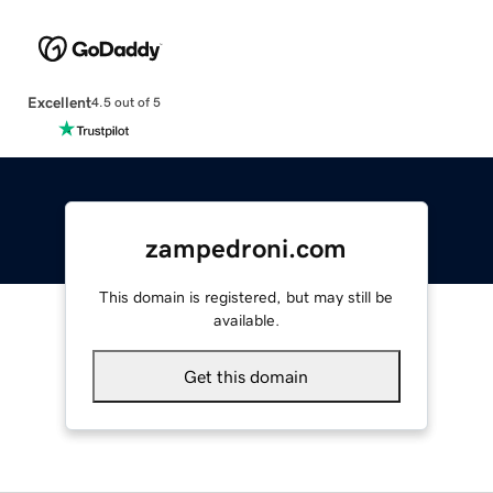
Excellent
4.5 out of 5
zampedroni.com
This domain is registered, but may still be
available.
Get this domain