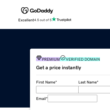
Excellent
4.5 out of 5
PREMIUM
VERIFIED DOMAIN
Get a price instantly
First Name
*
Last Name
*
Email
*