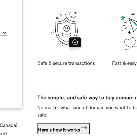
Safe & secure transactions
Fast & easy
The simple, and safe way to buy domain
No matter what kind of domain you want to bu
safe.
d Canada
)
Here's how it works
ber
)