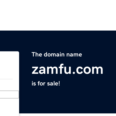
The domain name
zamfu.com
is for sale!