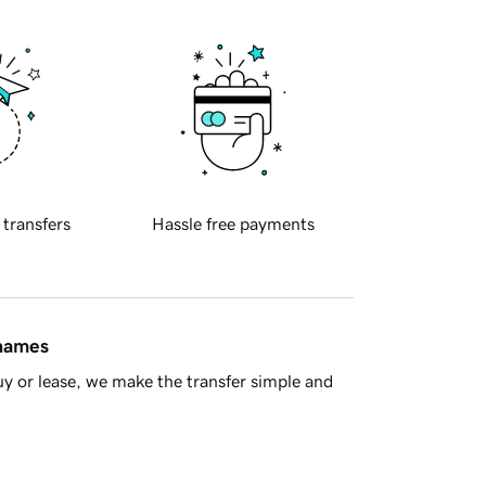
 transfers
Hassle free payments
 names
y or lease, we make the transfer simple and