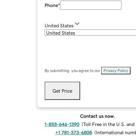
Phone
*
United States
By submitting, you agree to our
Privacy Policy
.
Get Price
Contact us now.
1-855-646-1390
(
Toll Free in the U.S. an
+1 781-373-6808
(
International num