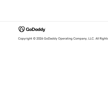
Copyright © 2026 GoDaddy Operating Company, LLC. All Right