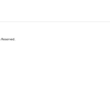
s Reserved.