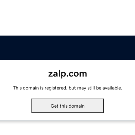
zalp.com
This domain is registered, but may still be available.
Get this domain