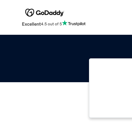
Excellent
4.5 out of 5