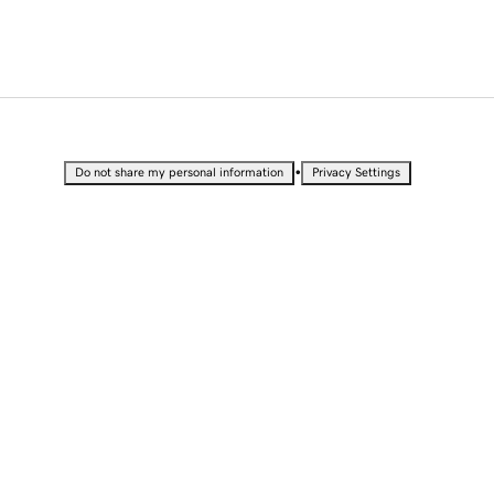
•
Do not share my personal information
Privacy Settings