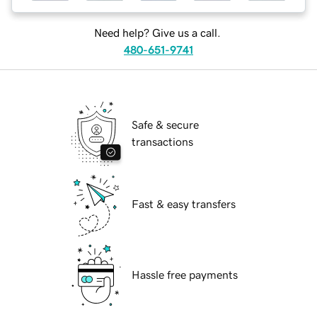
Need help? Give us a call.
480-651-9741
Safe & secure
transactions
Fast & easy transfers
Hassle free payments