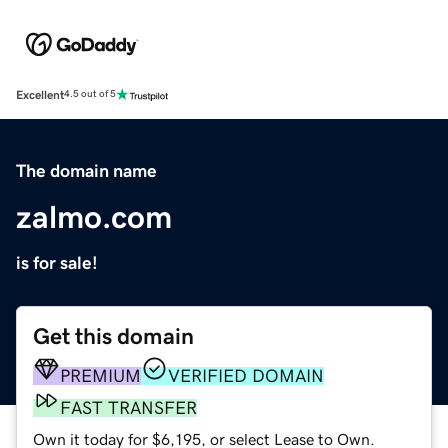
Excellent
4.5 out of 5
The domain name
zalmo.com
is for sale!
Get this domain
PREMIUM
VERIFIED DOMAIN
FAST TRANSFER
Own it today for $6,195, or select Lease to Own.