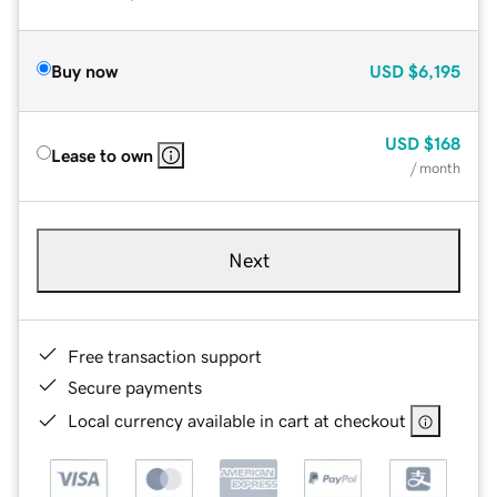
Buy now
USD
$6,195
USD
$168
Lease to own
/ month
Next
Free transaction support
Secure payments
Local currency available in cart at checkout